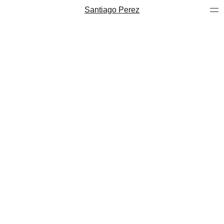
Santiago Perez